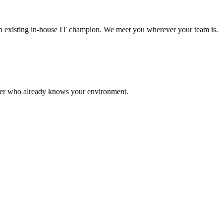
 an existing in-house IT champion. We meet you wherever your team is.
rtner who already knows your environment.