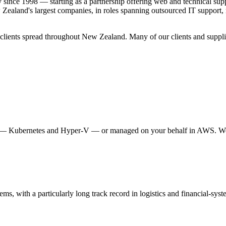
since 1998 — starting as a partnership offering web and technical sup
Zealand's largest companies, in roles spanning outsourced IT support, m
 clients spread throughout New Zealand. Many of our clients and supplie
nt — Kubernetes and Hyper-V — or managed on your behalf in AWS. We ca
tems, with a particularly long track record in logistics and financial-sys