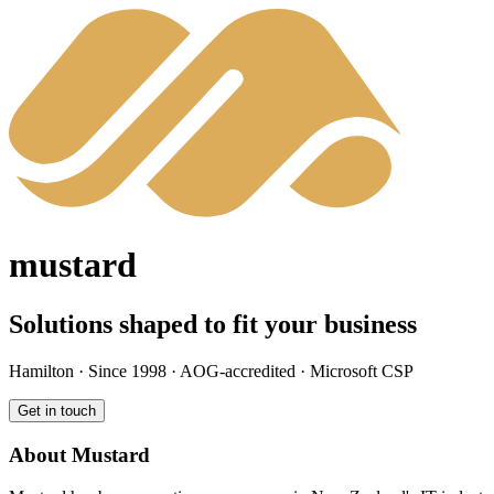
mustard
Solutions shaped to fit your business
Hamilton · Since 1998 · AOG-accredited · Microsoft CSP
Get in touch
About Mustard