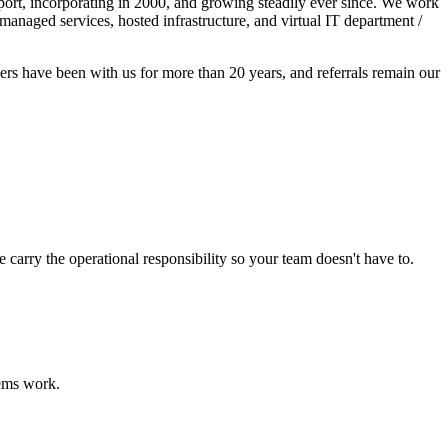
port, incorporating in 2000, and growing steadily ever since. We work
anaged services, hosted infrastructure, and virtual IT department /
rs have been with us for more than 20 years, and referrals remain our
rry the operational responsibility so your team doesn't have to.
tems work.