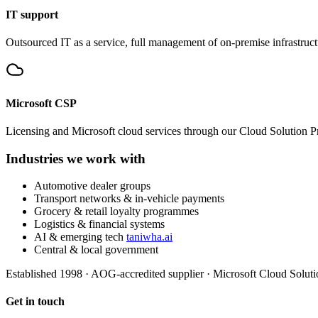
IT support
Outsourced IT as a service, full management of on-premise infrastruc
Microsoft CSP
Licensing and Microsoft cloud services through our Cloud Solution Pr
Industries we work with
Automotive dealer groups
Transport networks & in-vehicle payments
Grocery & retail loyalty programmes
Logistics & financial systems
AI & emerging tech
taniwha.ai
Central & local government
Established 1998
·
AOG-accredited supplier
·
Microsoft Cloud Soluti
Get in touch