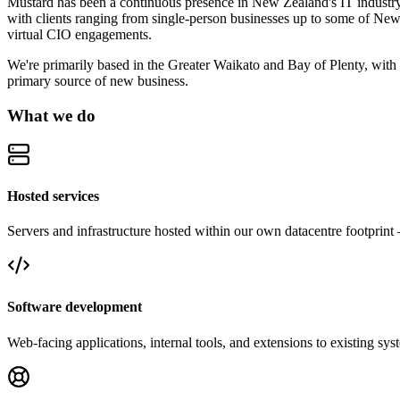
Mustard has been a continuous presence in New Zealand's IT industry 
with clients ranging from single-person businesses up to some of New 
virtual CIO engagements.
We're primarily based in the Greater Waikato and Bay of Plenty, with
primary source of new business.
What we do
Hosted services
Servers and infrastructure hosted within our own datacentre footpri
Software development
Web-facing applications, internal tools, and extensions to existing sys