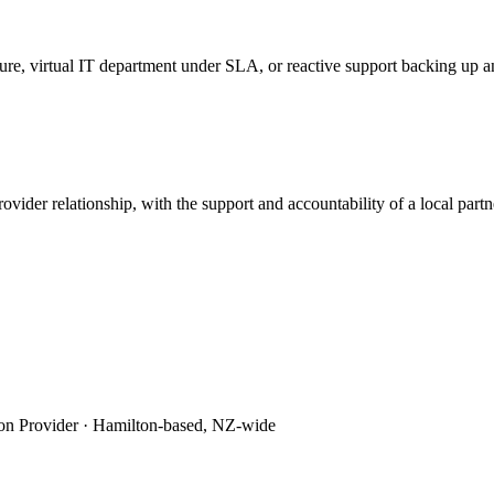
ture, virtual IT department under SLA, or reactive support backing up
ovider relationship, with the support and accountability of a local pa
on Provider
·
Hamilton-based, NZ-wide